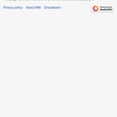
Privacy policy
About Wiki
Disclaimers