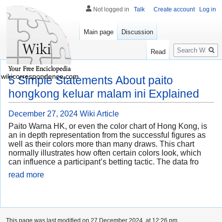
Not logged in
Talk
Create account
Log in
Main page
Discussion
Search
Read
wikicorrespondence.com
5 Simple Statements About paito
hongkong keluar malam ini Explained
December 27, 2024
Wiki Article
Paito Warna HK, or even the color chart of Hong Kong, is
an in depth representation from the successful figures as
well as their colors more than many draws. This chart
normally illustrates how often certain colors look, which
can influence a participant’s betting tactic. The data fro
read more
This page was last modified on 27 December 2024, at 12:26 pm.